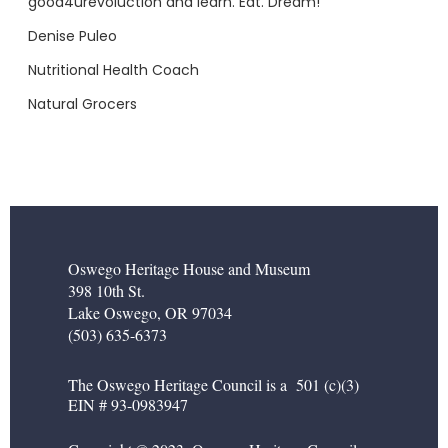
good4urevoluction and learn. Eat. Dream!
Denise Puleo
Nutritional Health Coach
Natural Grocers
Oswego Heritage House and Museum
398 10th St.
Lake Oswego, OR 97034
(503) 635-6373
The Oswego Heritage Council is a 501 (c)(3)
EIN # 93-0983947