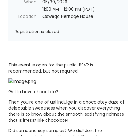
When
05/30/2026
11:00 AM - 12:00 PM (PDT)
Location
Oswego Heritage House
Registration is closed
This event is open for the public. RSVP is
recommended, but not required.
Gotta have chocolate?
Then you're one of us! Indulge in a chocolatey daze of
delectable sweetness when you discover everything
there is to know about the smooth, satisfying richness
that is irresistible chocolate!
Did someone say samples? We did! Join the