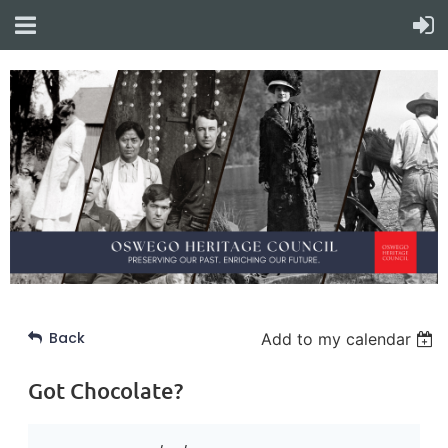
Back
Add to my calendar
Got Chocolate?