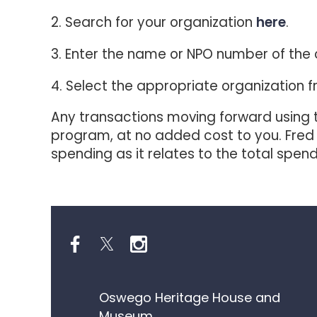
2. Search for your organization
here
.
3. Enter the name or NPO number of the 
4. Select the appropriate organization fr
Any transactions moving forward using t
program, at no added cost to you. Fred
spending as it relates to the total spe
Oswego Heritage House and
Museum