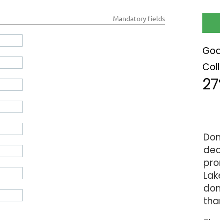
*
Mandatory fields
Goa
Col
2
Don
ded
pro
Lak
don
tha