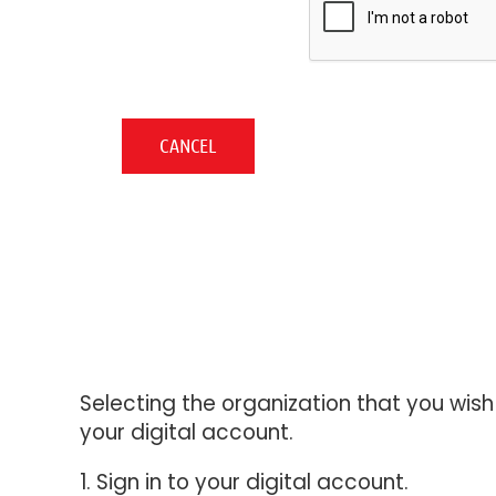
Selecting the organization that you wis
your digital account.
1. Sign in to your digital account.