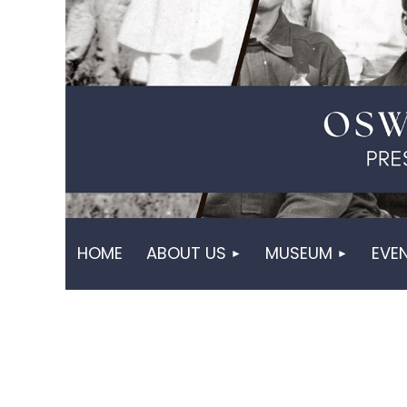
HOME
ABOUT US
MUSEUM
EVE