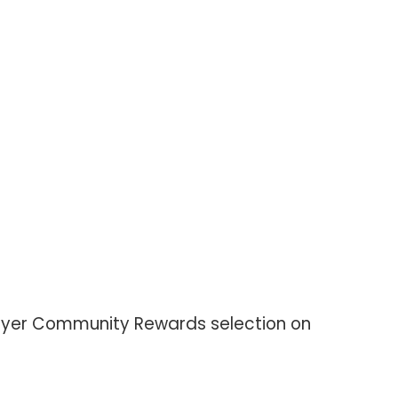
 Meyer Community Rewards selection on