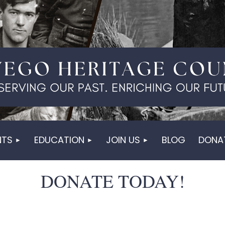
NTS
EDUCATION
JOIN US
BLOG
DONA
DONATE TODAY!