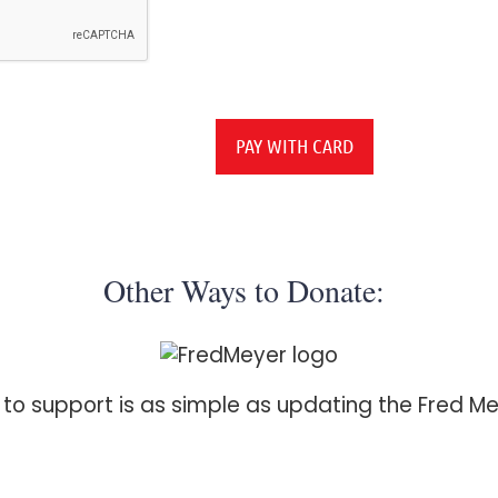
Other Ways to Donate:
h to support is as simple as updating the Fred