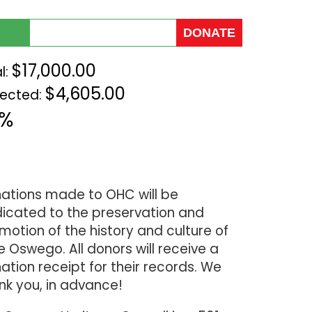
$17,000.00
l:
$4,605.00
lected:
7%
ations made to OHC will be
icated to the preservation and
motion of the history and culture of
e Oswego. All donors will receive a
ation receipt for their records. We
nk you, in advance!