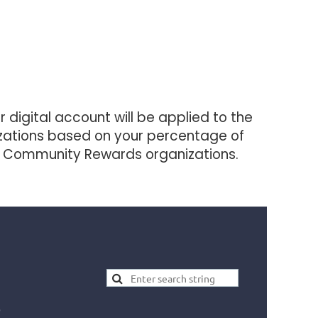
digital account will be applied to the
izations based on your percentage of
yer Community Rewards organizations.
)