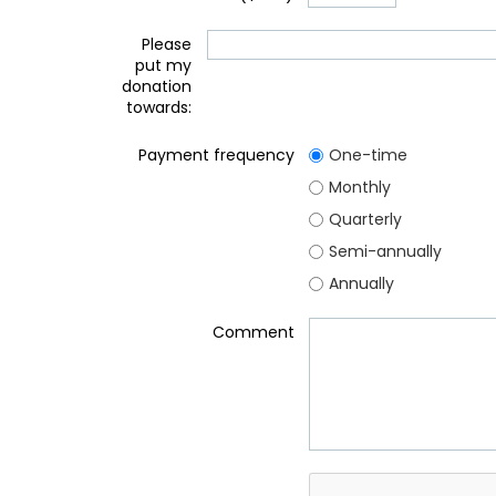
Please
put my
donation
towards:
Payment frequency
One-time
Monthly
Quarterly
Semi-annually
Annually
Comment