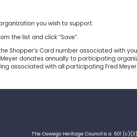
organization you wish to support.
om the list and click “Save”.
he Shopper’s Card number associated with your 
 Meyer donates annually to participating organ
nding associated with all participating Fred Me
The Oswego Heritage Council is a 501 (c)(3