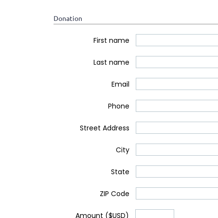
Donation
*
First name
*
Last name
*
Email
Phone
Street Address
City
State
ZIP Code
*
Amount ($USD)