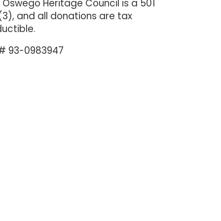
 Oswego Heritage Council is a 501
(3), and all donations are tax
uctible.
 # 93-0983947