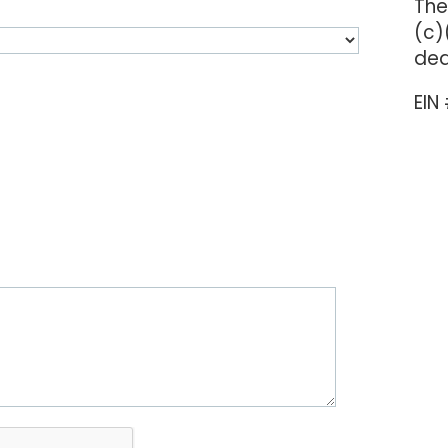
The
(c)
ded
EIN