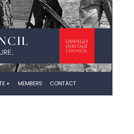
in
TE
MEMBERS
CONTACT